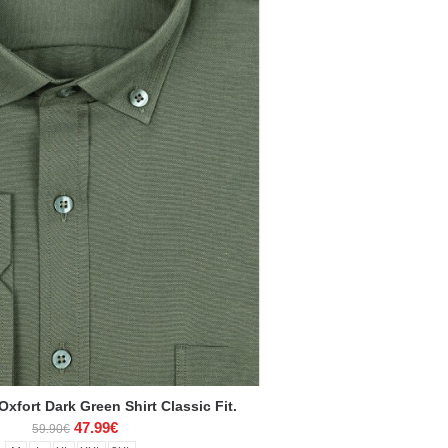
xfort Dark Green Shirt Classic Fit.
47.99€
59.90€