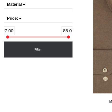
Material
Price:
27.00
88.00
Filter
M