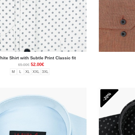
ite Shirt with Subtle Print Classic fit
52.00€
65.00€
M
L
XL
XXL
3XL
-20%