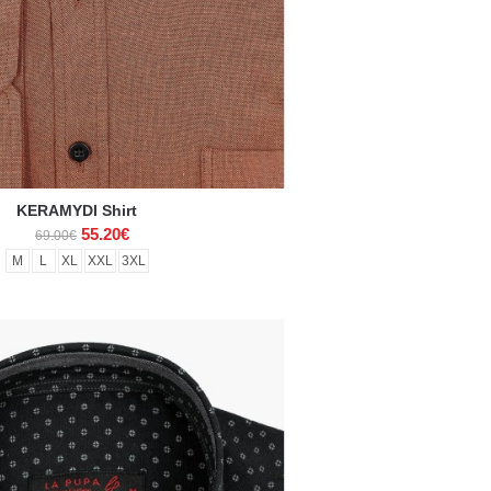
KERAMYDI Shirt
55.20€
69.00€
M
L
XL
XXL
3XL