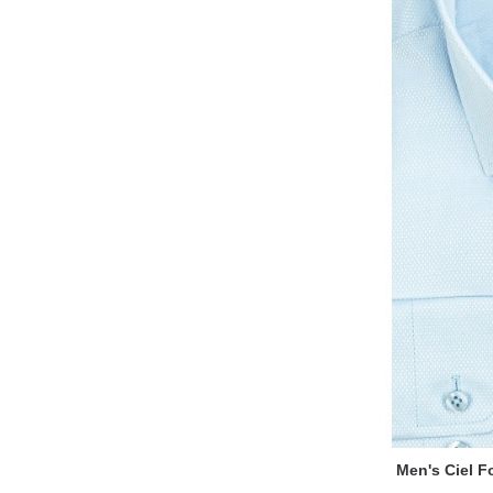
Men's Ciel Fo