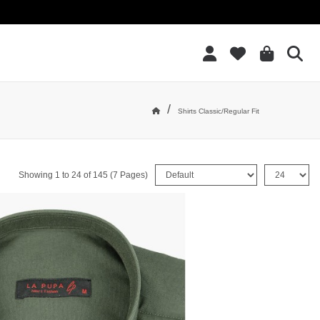
Add to Wish List
/
Shirts Classic/Regular Fit
Home
Sort By:
Show:
Showing 1 to 24 of 145 (7 Pages)