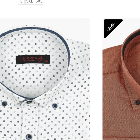
L
5XL
6XL
-20%