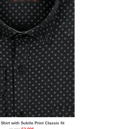
Shirt with Subtle Print Classic fit