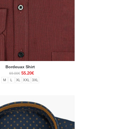
Bordeuax Shirt
55.20€
69.00€
M
L
XL
XXL
3XL