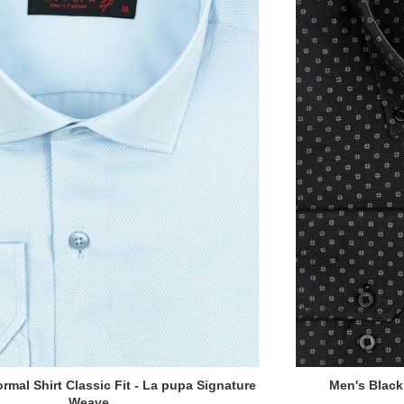
rmal Shirt Classic Fit - La pupa Signature
Men's Black 
Weave