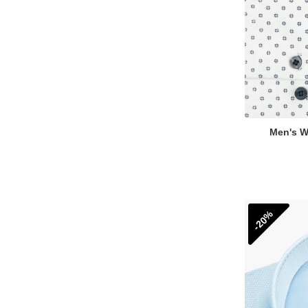
Men's Wh
-20%