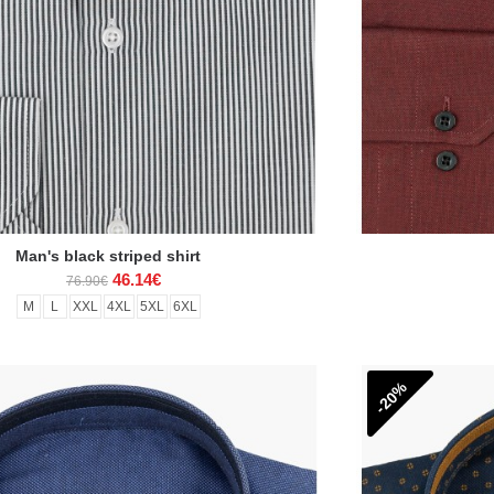
Man's black striped shirt
46.14€
76.90€
M
L
XXL
4XL
5XL
6XL
-20%