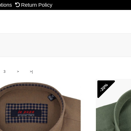
ptions
Return Policy
3
>
>|
-20%