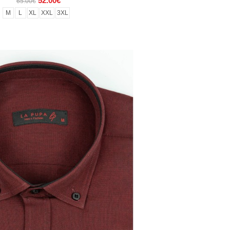
52.00€
65.00€
M
L
XL
XXL
3XL