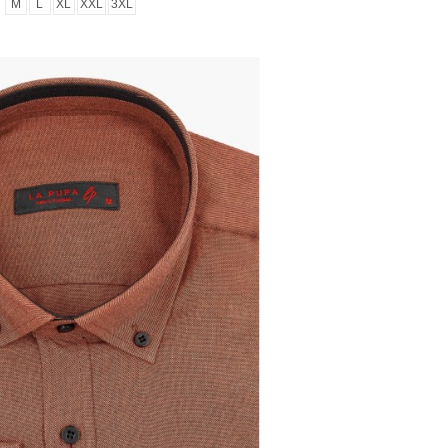
M
L
XL
XXL
3XL