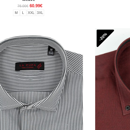
60.99€
76.00€
M
L
XXL
3XL
-20%