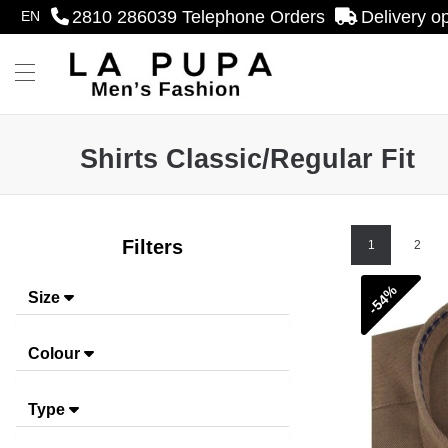
2810 286039
Telephone Orders
Delivery o
EN
se menu
Menu
Shirts Classic/Regular Fit
Shirts Classic/Regular Fit
Filters
1
2
-54%
Size
Colour
Type