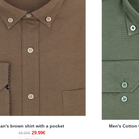
an's brown shirt with a pocket
Men's Cotton O
29.99€
65.00€