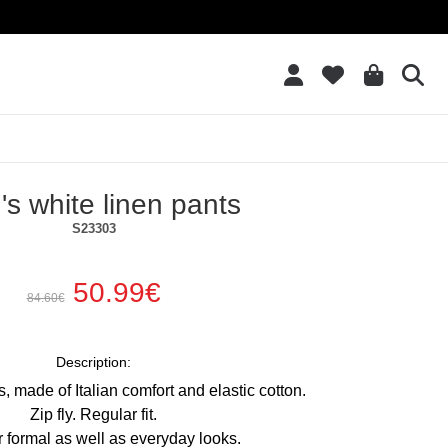
Add to Wish List
s white linen pants
S23303
50.99€
84.60€
Description:
, made of Italian comfort and elastic cotton.
Zip fly. Regular fit.
or formal as well as everyday looks.