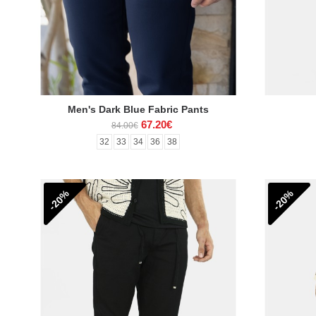
Men's Dark Blue Fabric Pants
67.20€
84.00€
32
33
34
36
38
-20%
-20%