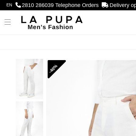
2810 286039
Telephone Orders
Delivery o
EN
se menu
Menu
-40%