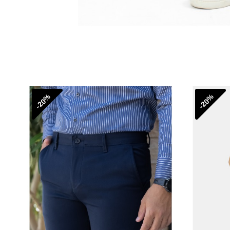
-20%
-20%