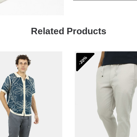
Related Products
-20%