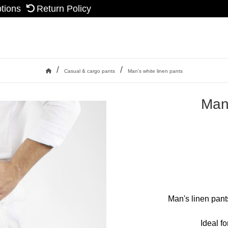
ptions
Return Policy
/
/
Casual & cargo pants
Man's white linen pants
Home
Man'
Man's linen pants
Ideal f