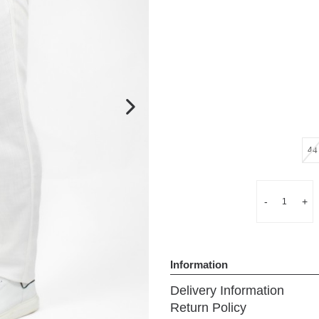
Next
44
Quantity
-
+
Information
Delivery Information
Return Policy