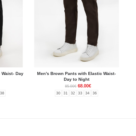
c Waist- Day
Men's Brown Pants with Elastic Waist-
Day to Night
68.00€
85.00€
38
30
31
32
33
34
36