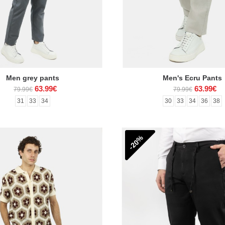
Men grey pants
Men's Ecru Pants
63.99€
63.99€
79.99€
79.99€
31
33
34
30
33
34
36
38
-20%