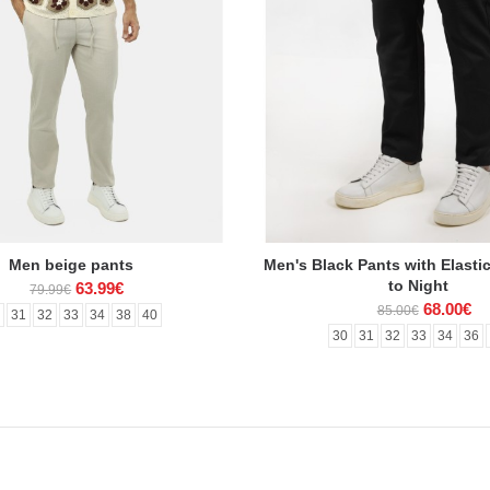
Men beige pants
Men's Black Pants with Elasti
to Night
63.99€
79.99€
68.00€
85.00€
0
31
32
33
34
38
40
30
31
32
33
34
36