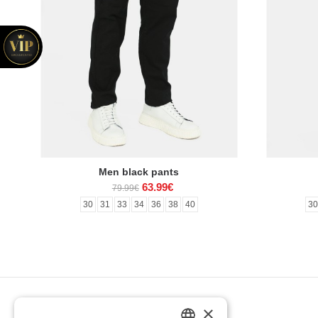
Men black pants
63.99€
79.99€
30
31
33
34
36
38
40
3
×