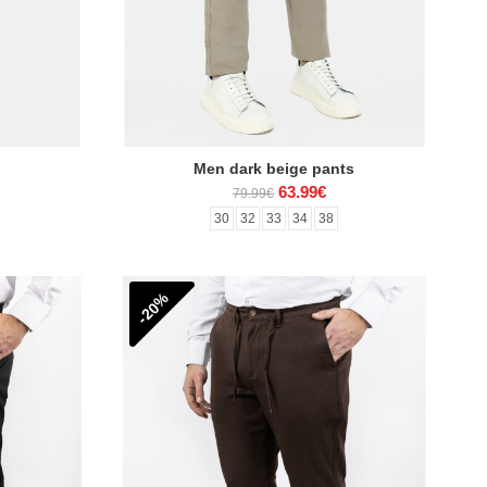
Men dark beige pants
63.99€
79.99€
30
32
33
34
38
-20%