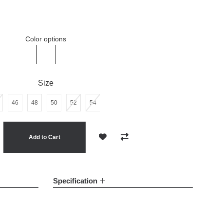
Color options
Man's white linen pants
Size
46
48
50
52
54
Add to Cart
Add to Wish List
Compare this Product
Specification