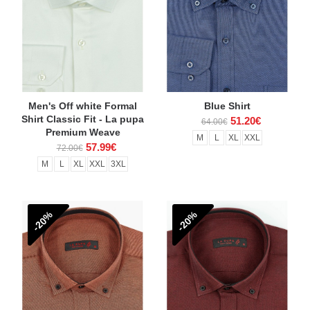
Men's Off white Formal
Blue Shirt
Shirt Classic Fit - La pupa
51.20€
64.00€
Premium Weave
M
L
XL
XXL
57.99€
72.00€
M
L
XL
XXL
3XL
-20%
-20%