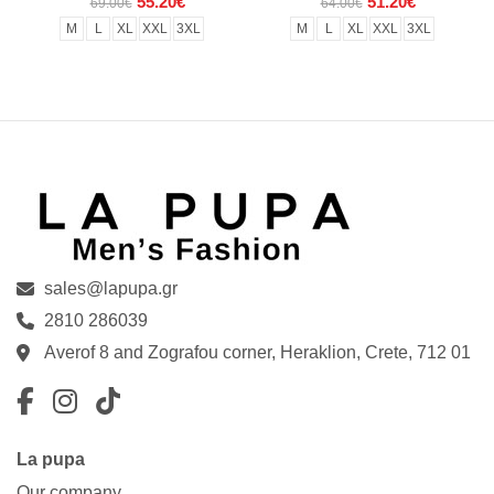
55.20€
51.20€
69.00€
64.00€
M
L
XL
XXL
3XL
M
L
XL
XXL
3XL
sales@lapupa.gr
2810 286039
Averof 8 and Zografou corner, Heraklion, Crete, 712 01
Facebook
Instagram
TikTok
La pupa
Our company