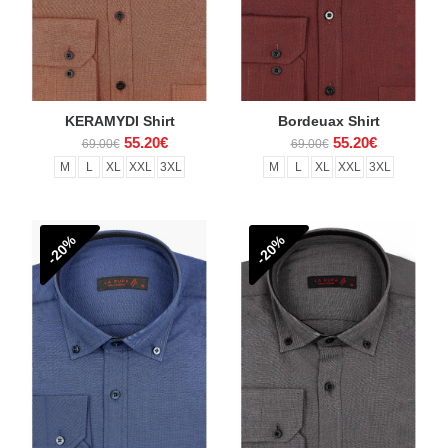
KERAMYDI Shirt
Bordeuax Shirt
55.20€
55.20€
69.00€
69.00€
M
L
XL
XXL
3XL
M
L
XL
XXL
3XL
-20%
-20%