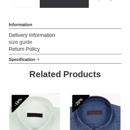
Add to Wish List
Compare th
Information
Delivery Information
size guide
Return Policy
Specification
Related Products
-19%
-20%