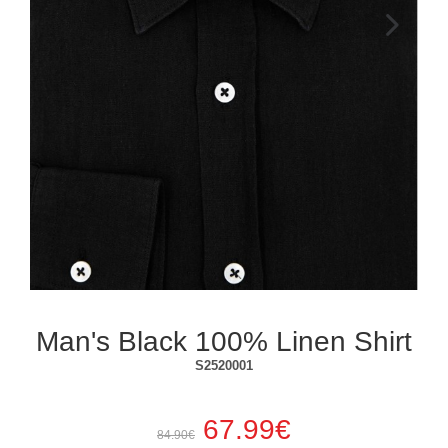
Next
Man's Black 100% Linen Shirt
S2520001
67.99€
84.90€