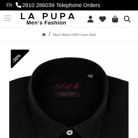
2810 286039
Telephone Orders
EN
se menu
Add to Wish List
Menu
/
Man's Black 100% Linen Shirt
Home
-20%