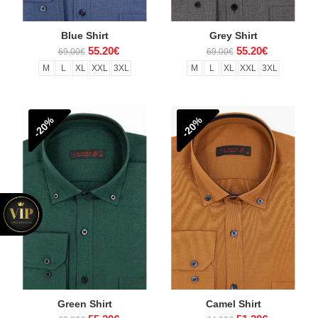
Blue Shirt
Grey Shirt
55.20€
55.20€
69.00€
69.00€
M
L
XL
XXL
3XL
M
L
XL
XXL
3XL
-20%
-20%
Green Shirt
Camel Shirt