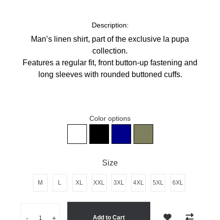
Description:
Man’s linen shirt, p
art of the exclusive la pupa
collection.
Features a regular fit, front button-up fastening and
long sleeves with rounded buttoned cuffs.
Color options
Man's Black 100% Linen Shirt
Man's white 100% linen shirt
Man's dark blue 100% Linen Shi
Man's khaki 100% linen s
Size
M
L
XL
XXL
3XL
4XL
5XL
6XL
Quantity
-
+
Add to Cart