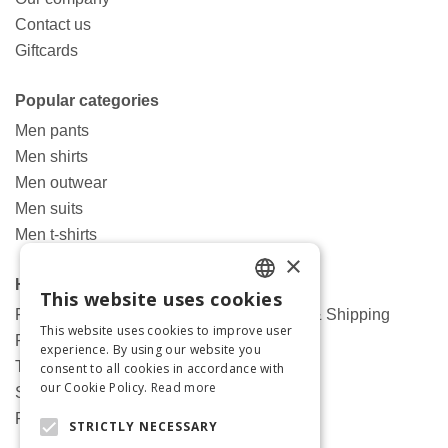
Contact us
Giftcards
Popular categories
Men pants
Men shirts
Men outwear
Men suits
Men t-shirts
×
Help
This website uses cookies
ENGLISH
Frequently asked questions about Orders & Shipping
This website uses cookies to improve user
Returns and changes
GREEK
experience. By using our website you
Terms and conditions
consent to all cookies in accordance with
our Cookie Policy.
Read more
Shipping terms
Privacy policy
STRICTLY NECESSARY